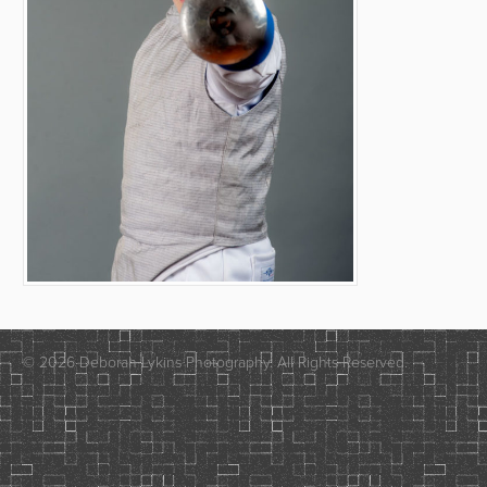
© 2026 Deborah Lykins Photography. All Rights Reserved.