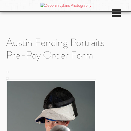
Austin Fencing Portraits
Pre-Pay Order Form