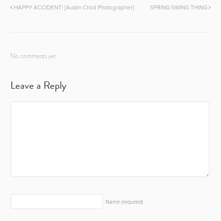
HAPPY ACCIDENT! [Austin Child Photographer]
SPRING SWING THING
No comments yet.
Leave a Reply
Name
(required)