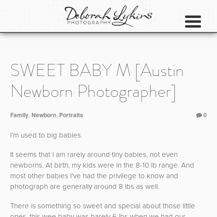
SWEET BABY M [Austin
Newborn Photographer]
Family
,
Newborn
,
Portraits
0
I’m used to big babies.
It seems that I am rarely around tiny babies, not even
newborns. At birth, my kids were in the 8-10 lb range. And
most other babies I’ve had the privilege to know and
photograph are generally around 8 lbs as well.
There is something so sweet and special about those little
ones, this wee baby was barely 6 lbs when we had our