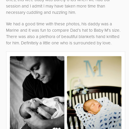
session and I admit I may have taken more time than
necessary cuddling and nuzzling him.
We had a good time with these photos, his daddy was a
Marine and it was fun to compare Dad’s hat to Baby M’s size.
There was also a plethora of beautiful blankets hand knitted
for him. Definitely a little one who is surrounded by love.