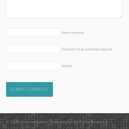
Name
(required)
Email (will not be published)
(required)
Website
© 2026 Deborah Lykins Photography. All Rights Reserved.