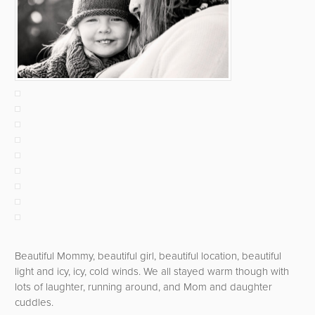
Beautiful Mommy, beautiful girl, beautiful location, beautiful
light and icy, icy, cold winds. We all stayed warm though with
lots of laughter, running around, and Mom and daughter
cuddles.