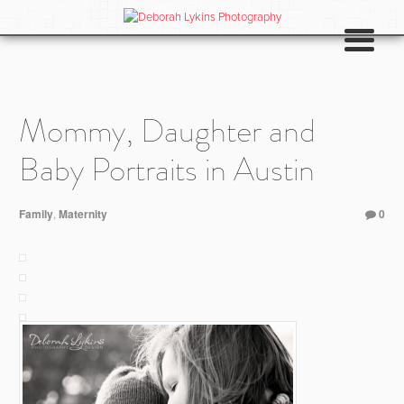
Mommy, Daughter and
Baby Portraits in Austin
Family
,
Maternity
0