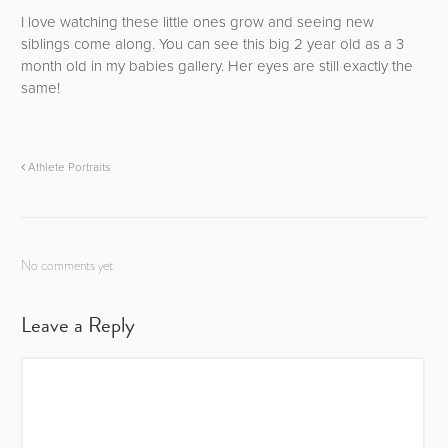
I love watching these little ones grow and seeing new
siblings come along. You can see this big 2 year old as a 3
month old in my babies gallery. Her eyes are still exactly the
same!
Athlete Portraits
No comments yet.
Leave a Reply